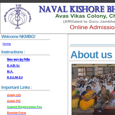
Welcome NKMBG!
________
Home
About us
Instructions :
विषय चयन हेतु निर्देश
B.A/B.Sc
M.A.
B.Ed./M.Ed
Important Links :
Apply UG
Apply PG
Submit Registration Fee
Reprint Form