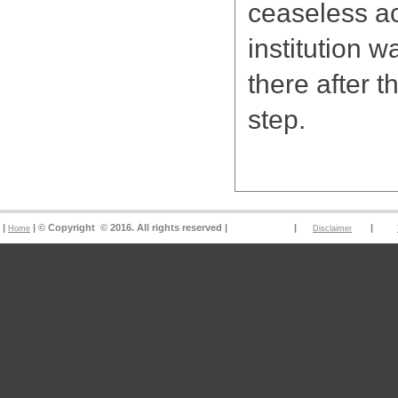
ceaseless ac
institution w
there after 
step.
|
| © Copyright © 2016. All rights reserved | |
|
Home
Disclaimer