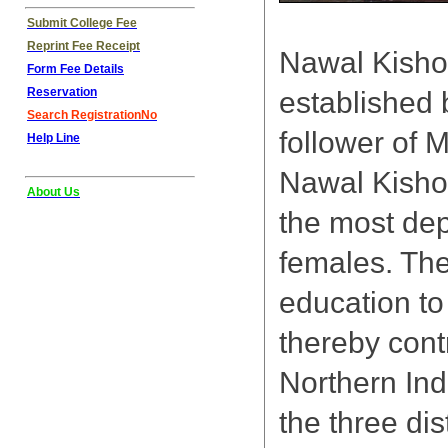
Submit College Fee
Reprint Fee Receipt
Nawal Kisho
Form Fee Details
Reservation
established b
Search RegistrationNo
follower of 
Help Line
Nawal Kishor
About Us
the most depr
females. The
education to
thereby cont
Northern Ind
the three dis